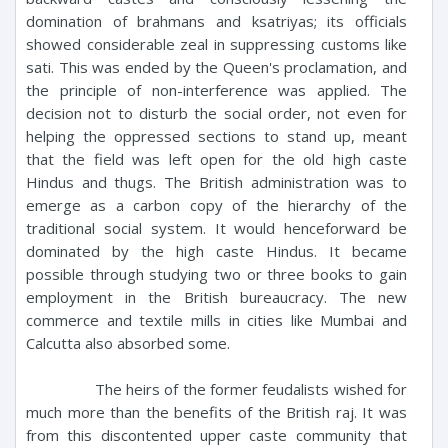
domination of brahmans and ksatriyas; its officials
showed considerable zeal in suppressing customs like
sati. This was ended by the Queen's proclamation, and
the principle of non-interference was applied. The
decision not to disturb the social order, not even for
helping the oppressed sections to stand up, meant
that the field was left open for the old high caste
Hindus and thugs. The British administration was to
emerge as a carbon copy of the hierarchy of the
traditional social system. It would henceforward be
dominated by the high caste Hindus. It became
possible through studying two or three books to gain
employment in the British bureaucracy. The new
commerce and textile mills in cities like Mumbai and
Calcutta also absorbed some.
The heirs of the former feudalists wished for
much more than the benefits of the British raj. It was
from this discontented upper caste community that