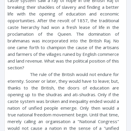
caste system saw a ray of hope in the British Raj of
breaking their shackles of slavery and finding a better
life with the opening of education and economic
opportunities. After the revolt of 1857, the traditional
caste hierarchy had won a fresh lease of life in the
proclamation of the Queen. The domination of
brahmanas was incorporated into the British Raj. No
one came forth to champion the cause of the artisans
and farmers of the villages ruined by English commerce
and land revenue. What was the political position of this
section?
The rule of the British would not endure for
eternity. Sooner or later, they would have to leave; but,
thanks to the British, the doors of education are
opening up to the shudras and ati-shudras. Only if the
caste system was broken and inequality ended would a
nation of unified people emerge. Only then would a
true national freedom movement begin. Until that time,
merely calling an organisation a "National Congress"
would not cause a nation in the sense of a "unified