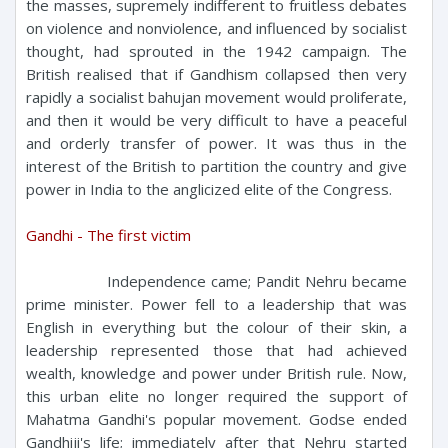
the masses, supremely indifferent to fruitless debates
on violence and nonviolence, and influenced by socialist
thought, had sprouted in the 1942 campaign. The
British realised that if Gandhism collapsed then very
rapidly a socialist bahujan movement would proliferate,
and then it would be very difficult to have a peaceful
and orderly transfer of power. It was thus in the
interest of the British to partition the country and give
power in India to the anglicized elite of the Congress.
Gandhi - The first victim
Independence came; Pandit Nehru became
prime minister. Power fell to a leadership that was
English in everything but the colour of their skin, a
leadership represented those that had achieved
wealth, knowledge and power under British rule. Now,
this urban elite no longer required the support of
Mahatma Gandhi's popular movement. Godse ended
Gandhiji's life; immediately after that Nehru started