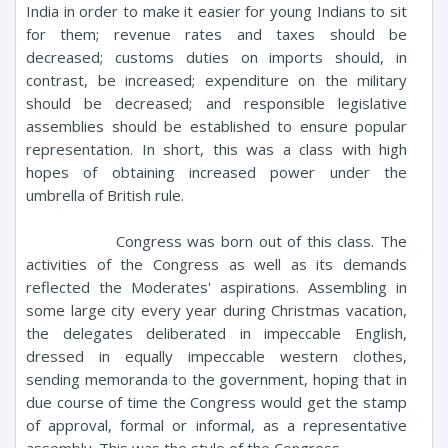
India in order to make it easier for young Indians to sit
for them; revenue rates and taxes should be
decreased; customs duties on imports should, in
contrast, be increased; expenditure on the military
should be decreased; and responsible legislative
assemblies should be established to ensure popular
representation. In short, this was a class with high
hopes of obtaining increased power under the
umbrella of British rule.
Congress was born out of this class. The
activities of the Congress as well as its demands
reflected the Moderates' aspirations. Assembling in
some large city every year during Christmas vacation,
the delegates deliberated in impeccable English,
dressed in equally impeccable western clothes,
sending memoranda to the government, hoping that in
due course of time the Congress would get the stamp
of approval, formal or informal, as a representative
assembly. This was the style of the Congress.