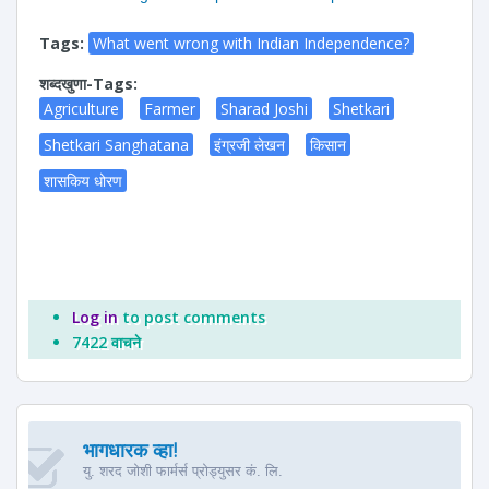
Tags:
What went wrong with Indian Independence?
शब्दखुणा-Tags:
Agriculture
Farmer
Sharad Joshi
Shetkari
Shetkari Sanghatana
इंग्रजी लेखन
किसान
शासकिय धोरण
Log in
to post comments
7422 वाचने
भागधारक व्हा!
यु. शरद जोशी फार्मर्स प्रोड्युसर कं. लि.