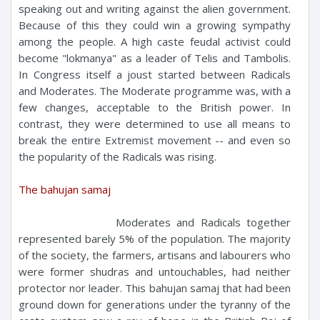
speaking out and writing against the alien government.
Because of this they could win a growing sympathy
among the people. A high caste feudal activist could
become "lokmanya" as a leader of Telis and Tambolis.
In Congress itself a joust started between Radicals
and Moderates. The Moderate programme was, with a
few changes, acceptable to the British power. In
contrast, they were determined to use all means to
break the entire Extremist movement -- and even so
the popularity of the Radicals was rising.
The bahujan samaj
Moderates and Radicals together
represented barely 5% of the population. The majority
of the society, the farmers, artisans and labourers who
were former shudras and untouchables, had neither
protector nor leader. This bahujan samaj that had been
ground down for generations under the tyranny of the