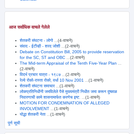
आज सर्वाधिक वाचले गेलेले
शेतकरी संघटना - लोगो
...(4-वाचने)
संवाद - ईटीव्ही - शरद जोशी
...(2-वाचने)
Debate on Constitution Bill, 2005 to provide reservation
for the SC, ST and OBC
...(2-वाचने)
The Mid-term Appraisal of the Tenth Five-Year Plan
...
(2-वाचने)
विदर्भ प्रचार यात्रा - १९८७
...(2-वाचने)
रेल्वे रोको-रास्ता रोको, वर्धा 10 Nov 2001
...(1-वाचने)
शेतकरी संघटना समाचार
...(1-वाचने)
लोकप्रतिनिधींनी जमविलेले पैसे मुख्यमंत्री निधीत जमा करून दुष्काळ
निवारणाची कामे शासनामार्फत करणेच इष्ट.
...(1-वाचने)
MOTION FOR CONDEMNATION OF ALLEGED
INVOLVEMENT
...(1-वाचने)
योद्धा शेतकरी नेता
...(1-वाचने)
पुर्ण सूची