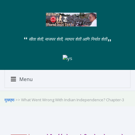
सीता शेती, माजघर शेती, व्यापार शेती आणि निर्यात शेती
Menu
मुखपृष्ठ
>> What Went Wrong With Indian Independence? Chapter-3