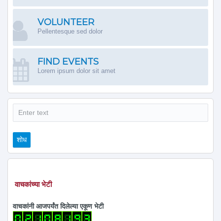
VOLUNTEER
Pellentesque sed dolor
FIND EVENTS
Lorem ipsum dolor sit amet
शोध
शोध
वाचकांच्या भेटी
वाचकांनी आजपर्यंत दिलेल्या एकूण भेटी