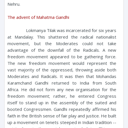
Nehru.
The advent of Mahatma Gandhi
Lokmanya Tilak was incarcerated for six years
at Mandalay. This shattered the radical nationalist
movement, but the Moderates could not take
advantage of the downfall of the Radicals. A new
freedom movement appeared to be gathering force.
The new freedom movement would represent the
vast majority of the oppressed, throwing aside both
Moderates and Radicals. It was then that Mohandas
Karamchand Gandhi returned to India from South
Africa. He did not form any new organisation for the
freedom movement; rather, he entered Congress
itself to stand up in the assembly of the suited and
booted Congressmen. Gandhi repeatedly affirmed his
faith in the British sense of fair play and justice. He built
up a movement on tenets steeped in Indian tradition --