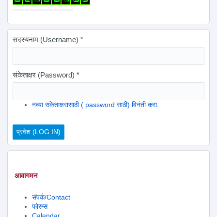
-------------------------
सदस्यनाम (Username)
*
संकेताक्षर (Password)
*
नव्या संकेताक्षरासाठी ( password साठी) विनंती करा.
आवागमन
संपर्क/Contact
फोरम्स
Calendar