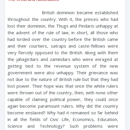
British dominion became established
throughout the country. With it, the princes who had
lost their dominion, the Thugs and Pindaris unhappy at
the advent of the rule of law, in short, all those who
had lorded over the country before the British came
and their courtiers, satraps and caste-fellows were
very fiercely opposed to the British. Along with them
the jahagirdars and zamindars who were enraged at
getting tied to the revenue system of the new
government were also unhappy. Their grievance was
not due to the nature of British rule but that they had
lost power. Their hope was that once the white rulers
were thrown out of the country, then, with none other
capable of claiming political power, they could once
again become paramount rulers. Why did the country
become enslaved? Why had it remained so far behind
in all the fields of Civic Life, Economics, Education,
Science and Technology? Such problems were