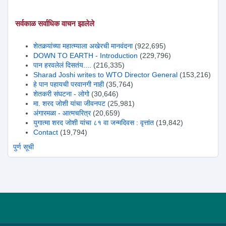
सर्वकाळ सर्वाधिक वाचन झालेले
शेतकर्‍यांच्या महात्म्याला अखेरची मानवंदना
(922,695)
DOWN TO EARTH - Introduction
(229,796)
पान हरवलेलं दिसतंय....
(216,335)
Sharad Joshi writes to WTO Director General
(153,216)
हे पान पहायची परवानगी नाही
(35,764)
शेतकरी संघटना - लोगो
(30,646)
मा. शरद जोशी यांचा जीवनपट
(25,981)
अंगारमळा - आत्मचरित्र
(20,659)
युगात्मा शरद जोशी यांचा ८१ वा जन्मदिवस : वृत्तांत
(19,842)
Contact
(19,794)
पुर्ण सूची