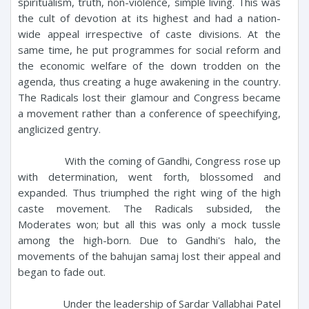
spiritualism, truth, non-violence, simple living. This was
the cult of devotion at its highest and had a nation-
wide appeal irrespective of caste divisions. At the
same time, he put programmes for social reform and
the economic welfare of the down trodden on the
agenda, thus creating a huge awakening in the country.
The Radicals lost their glamour and Congress became
a movement rather than a conference of speechifying,
anglicized gentry.
With the coming of Gandhi, Congress rose up
with determination, went forth, blossomed and
expanded. Thus triumphed the right wing of the high
caste movement. The Radicals subsided, the
Moderates won; but all this was only a mock tussle
among the high-born. Due to Gandhi's halo, the
movements of the bahujan samaj lost their appeal and
began to fade out.
Under the leadership of Sardar Vallabhai Patel