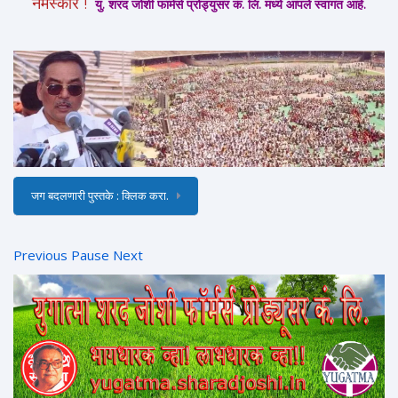
नमस्कार !
यु. शरद जोशी फार्मर्स प्रोड्युसर कं. लि. मध्ये आपले स्वागत आहे.
जग बदलणारी पुस्तके : क्लिक करा.
Previous
Pause
Next