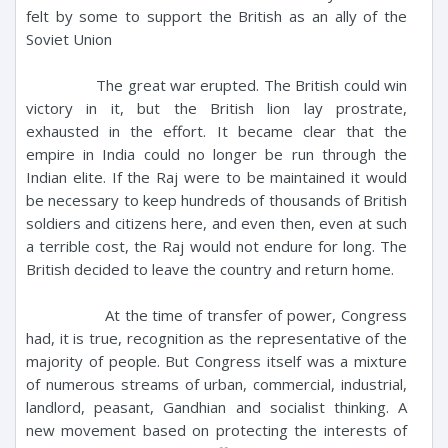
felt by some to support the British as an ally of the
Soviet Union
The great war erupted. The British could win
victory in it, but the British lion lay prostrate,
exhausted in the effort. It became clear that the
empire in India could no longer be run through the
Indian elite. If the Raj were to be maintained it would
be necessary to keep hundreds of thousands of British
soldiers and citizens here, and even then, even at such
a terrible cost, the Raj would not endure for long. The
British decided to leave the country and return home.
At the time of transfer of power, Congress
had, it is true, recognition as the representative of the
majority of people. But Congress itself was a mixture
of numerous streams of urban, commercial, industrial,
landlord, peasant, Gandhian and socialist thinking. A
new movement based on protecting the interests of