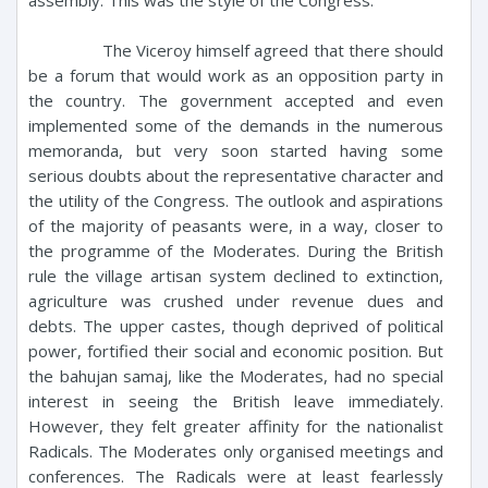
The Viceroy himself agreed that there should
be a forum that would work as an opposition party in
the country. The government accepted and even
implemented some of the demands in the numerous
memoranda, but very soon started having some
serious doubts about the representative character and
the utility of the Congress. The outlook and aspirations
of the majority of peasants were, in a way, closer to
the programme of the Moderates. During the British
rule the village artisan system declined to extinction,
agriculture was crushed under revenue dues and
debts. The upper castes, though deprived of political
power, fortified their social and economic position. But
the bahujan samaj, like the Moderates, had no special
interest in seeing the British leave immediately.
However, they felt greater affinity for the nationalist
Radicals. The Moderates only organised meetings and
conferences. The Radicals were at least fearlessly