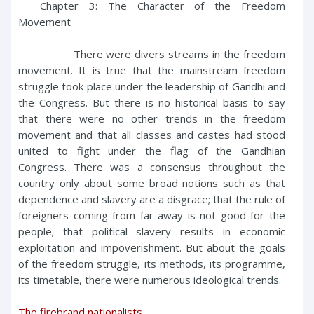
Chapter 3: The Character of the Freedom
Movement
There were divers streams in the freedom
movement. It is true that the mainstream freedom
struggle took place under the leadership of Gandhi and
the Congress. But there is no historical basis to say
that there were no other trends in the freedom
movement and that all classes and castes had stood
united to fight under the flag of the Gandhian
Congress. There was a consensus throughout the
country only about some broad notions such as that
dependence and slavery are a disgrace; that the rule of
foreigners coming from far away is not good for the
people; that political slavery results in economic
exploitation and impoverishment. But about the goals
of the freedom struggle, its methods, its programme,
its timetable, there were numerous ideological trends.
The firebrand nationalists