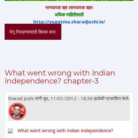
भागधारक व्हा! लाभधारक व्हा!!
अधिक माहितीसाठी
http://yugatma.sharadjoshi.in/
मेनू निवडण्यासाठी क्लिक करा.
What went wrong with Indian
Independence? chapter-3
Sharad Joshi
यांनी बुध, 11/01/2012 - 18:36 ह्यावेळी प्रकाशित केले.
What went wrong with Indian Independence?