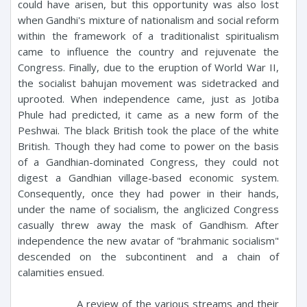
could have arisen, but this opportunity was also lost
when Gandhi's mixture of nationalism and social reform
within the framework of a traditionalist spiritualism
came to influence the country and rejuvenate the
Congress. Finally, due to the eruption of World War II,
the socialist bahujan movement was sidetracked and
uprooted. When independence came, just as Jotiba
Phule had predicted, it came as a new form of the
Peshwai. The black British took the place of the white
British. Though they had come to power on the basis
of a Gandhian-dominated Congress, they could not
digest a Gandhian village-based economic system.
Consequently, once they had power in their hands,
under the name of socialism, the anglicized Congress
casually threw away the mask of Gandhism. After
independence the new avatar of "brahmanic socialism"
descended on the subcontinent and a chain of
calamities ensued.
A review of the various streams and their