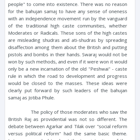
people" to come into existence. There was no reason
for the bahujan samaj to have any sense of oneness
with an independence movement run by the vanguard
of the traditional high caste communities, whether
Moderates or Radicals. These sons of the high castes
are misleading shudras and ati-shudras by spreading
disaffection among them about the British and putting
pistols and bombs in their hands. Swaraj would not be
won by such methods, and even if it were won it would
only be a new incarnation of the old "Peshwai" - caste
rule in which the road to development and progress
would be closed to the masses. These ideas were
clearly put forward by such leaders of the bahujan
samaj as Jotiba Phule.
The policy of those moderates who saw the
British Raj as providential was not so different. The
debate between Agarkar and Tilak over "social reform
versus political reform" had the same basic theme.