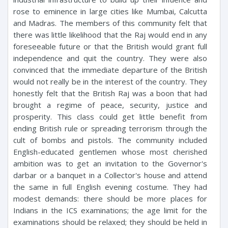
rose to eminence in large cities like Mumbai, Calcutta
and Madras. The members of this community felt that
there was little likelihood that the Raj would end in any
foreseeable future or that the British would grant full
independence and quit the country. They were also
convinced that the immediate departure of the British
would not really be in the interest of the country. They
honestly felt that the British Raj was a boon that had
brought a regime of peace, security, justice and
prosperity. This class could get little benefit from
ending British rule or spreading terrorism through the
cult of bombs and pistols. The community included
English-educated gentlemen whose most cherished
ambition was to get an invitation to the Governor's
darbar or a banquet in a Collector's house and attend
the same in full English evening costume. They had
modest demands: there should be more places for
Indians in the ICS examinations; the age limit for the
examinations should be relaxed; they should be held in