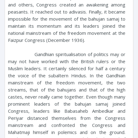
and others, Congress created an awakening among
peasants. It reached out to adivasis. Finally, it became
impossible for the movement of the bahujan samaj to
maintain its momentum and its leaders joined the
national mainstream of the freedom movement at the
Faizpur Congress (December 1936).
Gandhian spiritualisation of politics may or
may not have worked with the British rulers or the
Muslim leaders. It certainly silenced for half a century
the voice of the subaltern Hindus. In the Gandhian
mainstream of the freedom movement, the two
streams, that of the bahujans and that of the high
castes, never really came together. Even though many
prominent leaders of the bahujan samaj joined
Congress, leaders like Babasaheb Ambedkar and
Periyar distanced themselves from the Congress
mainstream and confronted the Congress and
Mahatmaji himself in polemics and on the ground.