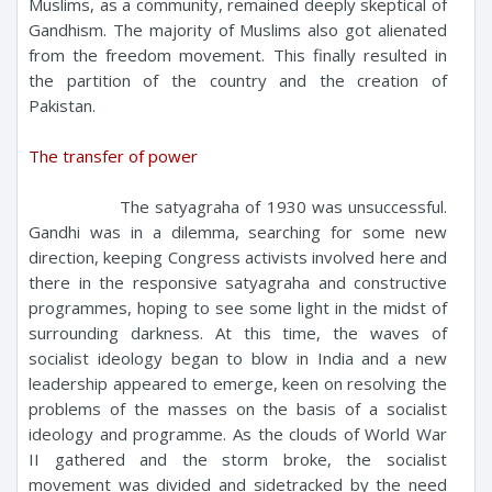
Muslims, as a community, remained deeply skeptical of
Gandhism. The majority of Muslims also got alienated
from the freedom movement. This finally resulted in
the partition of the country and the creation of
Pakistan.
The transfer of power
The satyagraha of 1930 was unsuccessful.
Gandhi was in a dilemma, searching for some new
direction, keeping Congress activists involved here and
there in the responsive satyagraha and constructive
programmes, hoping to see some light in the midst of
surrounding darkness. At this time, the waves of
socialist ideology began to blow in India and a new
leadership appeared to emerge, keen on resolving the
problems of the masses on the basis of a socialist
ideology and programme. As the clouds of World War
II gathered and the storm broke, the socialist
movement was divided and sidetracked by the need