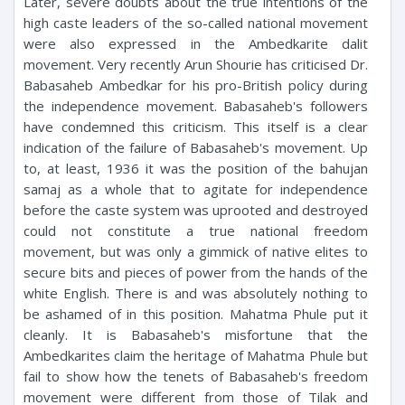
Later, severe doubts about the true intentions of the
high caste leaders of the so-called national movement
were also expressed in the Ambedkarite dalit
movement. Very recently Arun Shourie has criticised Dr.
Babasaheb Ambedkar for his pro-British policy during
the independence movement. Babasaheb's followers
have condemned this criticism. This itself is a clear
indication of the failure of Babasaheb's movement. Up
to, at least, 1936 it was the position of the bahujan
samaj as a whole that to agitate for independence
before the caste system was uprooted and destroyed
could not constitute a true national freedom
movement, but was only a gimmick of native elites to
secure bits and pieces of power from the hands of the
white English. There is and was absolutely nothing to
be ashamed of in this position. Mahatma Phule put it
cleanly. It is Babasaheb's misfortune that the
Ambedkarites claim the heritage of Mahatma Phule but
fail to show how the tenets of Babasaheb's freedom
movement were different from those of Tilak and