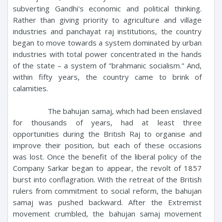
subverting Gandhi's economic and political thinking.
Rather than giving priority to agriculture and village
industries and panchayat raj institutions, the country
began to move towards a system dominated by urban
industries with total power concentrated in the hands
of the state – a system of "brahmanic socialism." And,
within fifty years, the country came to brink of
calamities.
The bahujan samaj, which had been enslaved
for thousands of years, had at least three
opportunities during the British Raj to organise and
improve their position, but each of these occasions
was lost. Once the benefit of the liberal policy of the
Company Sarkar began to appear, the revolt of 1857
burst into conflagration. With the retreat of the British
rulers from commitment to social reform, the bahujan
samaj was pushed backward. After the Extremist
movement crumbled, the bahujan samaj movement