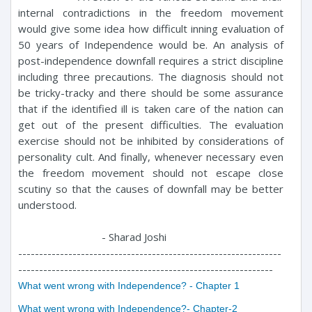
internal contradictions in the freedom movement
would give some idea how difficult inning evaluation of
50 years of Independence would be. An analysis of
post-independence downfall requires a strict discipline
including three precautions. The diagnosis should not
be tricky-tracky and there should be some assurance
that if the identified ill is taken care of the nation can
get out of the present difficulties. The evaluation
exercise should not be inhibited by considerations of
personality cult. And finally, whenever necessary even
the freedom movement should not escape close
scutiny so that the causes of downfall may be better
understood.
- Sharad Joshi
---------------------------------------------------------------
-------------------------------------------------------------
What went wrong with Independence? - Chapter 1
What went wrong with Independence?- Chapter-2