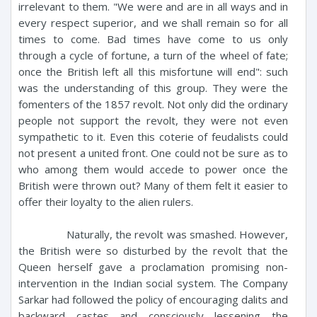
irrelevant to them. "We were and are in all ways and in
every respect superior, and we shall remain so for all
times to come. Bad times have come to us only
through a cycle of fortune, a turn of the wheel of fate;
once the British left all this misfortune will end": such
was the understanding of this group. They were the
fomenters of the 1857 revolt. Not only did the ordinary
people not support the revolt, they were not even
sympathetic to it. Even this coterie of feudalists could
not present a united front. One could not be sure as to
who among them would accede to power once the
British were thrown out? Many of them felt it easier to
offer their loyalty to the alien rulers.
Naturally, the revolt was smashed. However,
the British were so disturbed by the revolt that the
Queen herself gave a proclamation promising non-
intervention in the Indian social system. The Company
Sarkar had followed the policy of encouraging dalits and
backward castes and consciously lessening the