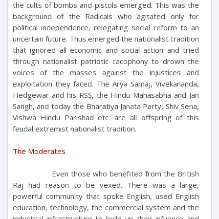
the cults of bombs and pistols emerged. This was the
background of the Radicals who agitated only for
political independence, relegating social reform to an
uncertain future. Thus emerged the nationalist tradition
that ignored all economic and social action and tried
through nationalist patriotic cacophony to drown the
voices of the masses against the injustices and
exploitation they faced. The Arya Samaj, Vivekananda,
Hedgewar and his RSS, the Hindu Mahasabha and Jan
Sangh, and today the Bharatiya Janata Party, Shiv Sena,
Vishwa Hindu Parishad etc. are all offspring of this
feudal extremist nationalist tradition.
The Moderates
Even those who benefited from the British
Raj had reason to be vexed. There was a large,
powerful community that spoke English, used English
education, technology, the commercial system and the
industrial infrastructure to build up their infuence and