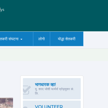
ेतकरी संघटना
लोगो
योद्धा शेतकरी
भागधारक व्हा!
यु. शरद जोशी फार्मर्स प्रोड्युसर कं.
लि.
VOLUNTEER