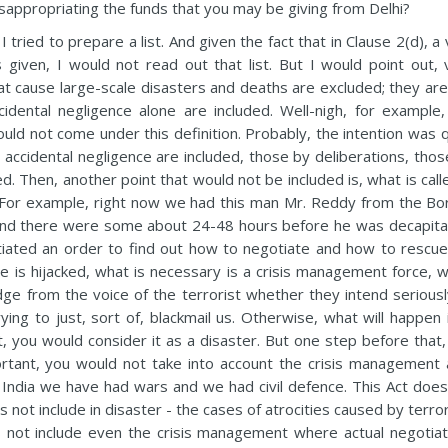
isappropriating the funds that you may be giving from Delhi?
tried to prepare a list. And given the fact that in Clause 2(d), a
 given, I would not read out that list. But I would point out, 
at cause large-scale disasters and deaths are excluded; they are
idental negligence alone are included. Well-nigh, for example,
ould not come under this definition. Probably, the intention was 
y accidental negligence are included, those by deliberations, tho
d. Then, another point that would not be included is, what is call
For example, right now we had this man Mr. Reddy from the Bo
 And there were some about 24-48 hours before he was decapita
tiated an order to find out how to negotiate and how to rescue
ne is hijacked, what is necessary is a crisis management force, w
udge from the voice of the terrorist whether they intend seriousl
ing to just, sort of, blackmail us. Otherwise, what will happen i
t, you would consider it as a disaster. But one step before that,
tant, you would not take into account the crisis management 
in India we have had wars and we had civil defence. This Act does
es not include in disaster - the cases of atrocities caused by terro
oes not include even the crisis management where actual negotiat