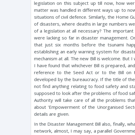
legislation on this subject up till now, how w
matter was handled in different ways up to now
situations of civil defence. Similarly, the Home 
of disasters, where deaths in large numbers were i
of a legislation at all necessary? The importan
were lacking so far in disaster management. One
that just six months before the tsunami hap
establishing an early warning system for disast
mechanism at all. The new Bill is welcome. But 
I have found that whichever Bill is prepared, and
reference to the Seed Act or to the Bill on
developed by the bureaucracy. If the title of the 
not find anything relating to food safety and s
supposed to look after the problems of food sa
Authority will take care of all the problems th
about 'Empowerment of the Unorganised Sector 
details are given.
In the Disaster Management Bill also, finally, w
network, almost, I may say, a parallel Governmen