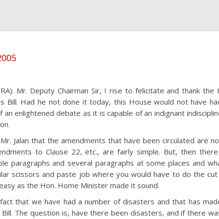
 2005
r. Deputy Chairman Sir, I rise to felicitate and thank the 
is Bill. Had he not done it today, this House would not have ha
 an enlightened debate as it is capable of an indignant indiscipli
ion.
oin Mr. Jalan that the amendments that have been circulated are n
dments to Clause 22, etc., are fairly simple. But, then there
ole paragraphs and several paragraphs at some places and wha
gular scissors and paste job where you would have to do the cut
s easy as the Hon. Home Minister made it sound.
 a fact that we have had a number of disasters and that has mad
ll. The question is, have there been disasters, and if there wa