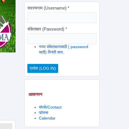
सदस्यनाम (Username)
*
संकेताक्षर (Password)
*
नव्या संकेताक्षरासाठी ( password
साठी) विनंती करा.
आवागमन
संपर्क/Contact
फोरम्स
Calendar