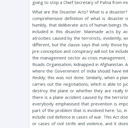
going to stop a Chief Secretary of Patna from m
What are the Disaster Acts? What is a disaster? I 
comprehensive definition of what is disaster is
humbly, that deliberate acts of human beings th
included in this disaster. Manmade acts by acc
atrocities caused by the terrorists, evidently, w
different, but the clause says that only those b
pre-conception and conspiracy will not be include
the management sector as crisis management. 
Roads Organisation, kidnapped in Afghanistan.
where the Government of India should have ini
Reddy; this was not done. Similarly, when a pla
carries out the negotiations, which is able to j
destroy the plane or whether they are really try
there is a plane accident caused by the terroris
everybody emphasised that prevention is impor
part of the problem that is involved here. So, 
include civil defence in cases of war. This Act do
or cases of civil strife and violence, and it d