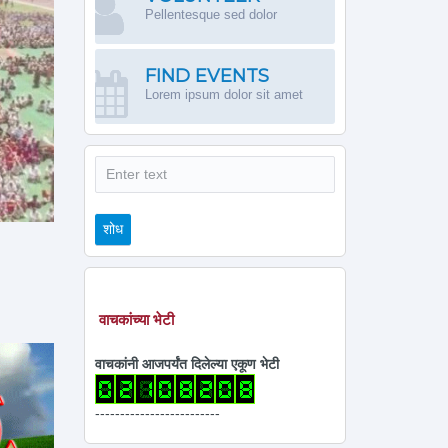
Pellentesque sed dolor
FIND EVENTS
Lorem ipsum dolor sit amet
शोध
शोध
वाचकांच्या भेटी
वाचकांनी आजपर्यंत दिलेल्या एकूण भेटी
-------------------------