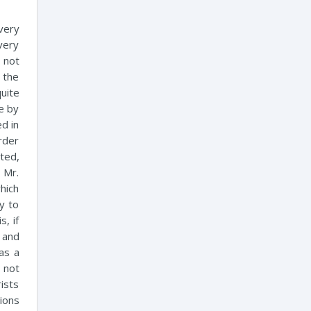
 very
very
 not
 the
quite
se by
ed in
rder
ted,
 Mr.
hich
y to
s, if
 and
as a
 not
rists
ions