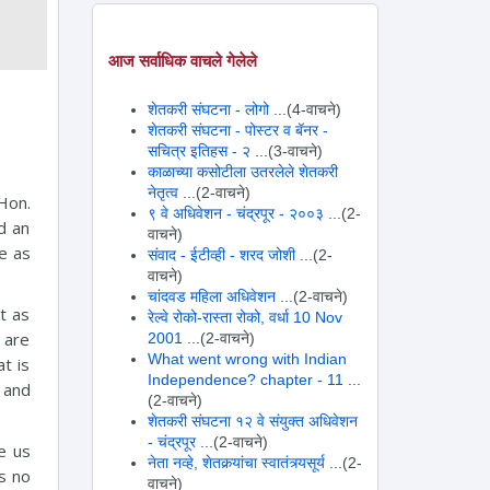
आज सर्वाधिक वाचले गेलेले
शेतकरी संघटना - लोगो
...(4-वाचने)
शेतकरी संघटना - पोस्टर व बॅनर -
सचित्र इतिहस - २
...(3-वाचने)
काळाच्या कसोटीला उतरलेले शेतकरी
नेतृत्व
...(2-वाचने)
Hon.
९ वे अधिवेशन - चंद्रपूर - २००३
...(2-
d an
वाचने)
ne as
संवाद - ईटीव्ही - शरद जोशी
...(2-
वाचने)
चांदवड महिला अधिवेशन
...(2-वाचने)
ot as
रेल्वे रोको-रास्ता रोको, वर्धा 10 Nov
 are
2001
...(2-वाचने)
What went wrong with Indian
t is
Independence? chapter - 11
...
 and
(2-वाचने)
शेतकरी संघटना १२ वे संयुक्त अधिवेशन
- चंद्रपूर
...(2-वाचने)
e us
नेता नव्हे, शेतकर्‍यांचा स्वातंत्र्यसूर्य
...(2-
s no
वाचने)