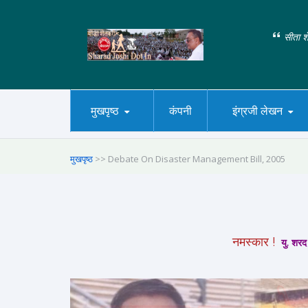
सीता शे
मुखपृष्ठ
कंपनी
इंग्रजी लेखन
मुखपृष्ठ
>> Debate On Disaster Management Bill, 2005
नमस्कार !
यु. शरद 