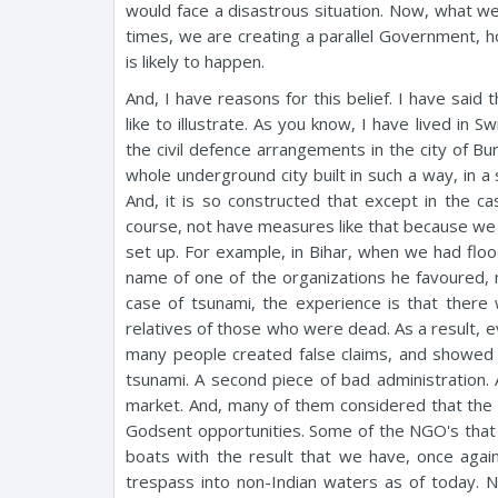
would face a disastrous situation. Now, what we
times, we are creating a parallel Government, hop
is likely to happen.
And, I have reasons for this belief. I have said 
like to illustrate. As you know, I have lived in 
the civil defence arrangements in the city of Bu
whole underground city built in such a way, in 
And, it is so constructed that except in the cas
course, not have measures like that because we 
set up. For example, in Bihar, when we had floo
name of one of the organizations he favoured, mak
case of tsunami, the experience is that ther
relatives of those who were dead. As a result, 
many people created false claims, and showed 
tsunami. A second piece of bad administration. 
market. And, many of them considered that the s
Godsent opportunities. Some of the NGO's that 
boats with the result that we have, once again
trespass into non-Indian waters as of today. 