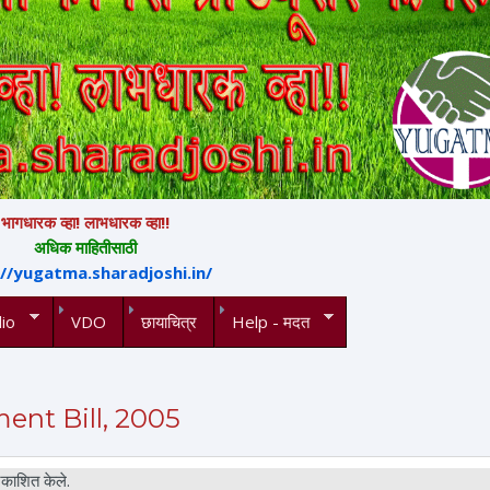
भागधारक व्हा! लाभधारक व्हा!!
अधिक माहितीसाठी
://yugatma.sharadjoshi.in/
io
VDO
छायाचित्र
Help - मदत
nt Bill, 2005
काशित केले.