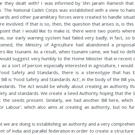
ere they dealt with? I was informed by Shri Jairam Ramesh that 
. The National Cadet Corps was established with a view to hand
Guards and other paramilitary forces were created to handle situa
nvolved. If that is so, then, the question that arises is, is this
t point that I would like to make is: there were two points wher
, our early warning system had failed very badly; in fact, so b
pened, the Ministry of Agriculture had abandoned a proposal
ers like tsunami. As a result, when tsunami came, we had no def
I would suggest very humbly to the Home Minister that in recent 
 as a sort of person especially interested in agriculture, I would
 Food Safety and Standards, there is a stereotype that has 
Bill is 'Food Safety and Standards Act', in the body of the Bill you
tandards. The Act would be wholly about creating an authority tha
fety and standards. We create a Seed Authority hoping that the 
at the seeds present. Similarly, we had another Bill here, which 
Labour'; which also aims at creating an authority, but no fur
hat we are doing is establishing an authority and a very comprehe
t of India and parallel federation in order to create a structure