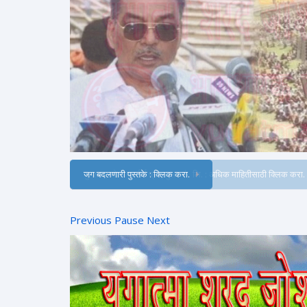
जग बदलणारी पुस्तके : क्लिक करा.
Previous
Pause
Next