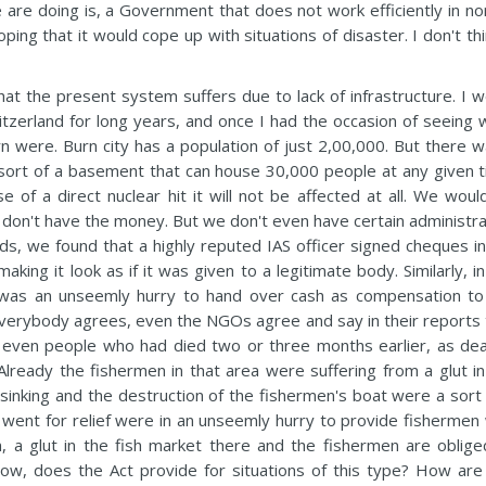
 are doing is, a Government that does not work efficiently in no
ing that it would cope up with situations of disaster. I don't thi
that the present system suffers due to lack of infrastructure. I 
Switzerland for long years, and once I had the occasion of seeing
rn were. Burn city has a population of just 2,00,000. But there w
a sort of a basement that can house 30,000 people at any given t
e of a direct nuclear hit it will not be affected at all. We woul
don't have the money. But we don't even have certain administra
ds, we found that a highly reputed IAS officer signed cheques in
ing it look as if it was given to a legitimate body. Similarly, i
e was an unseemly hurry to hand over cash as compensation to
everybody agrees, even the NGOs agree and say in their reports 
even people who had died two or three months earlier, as dea
Already the fishermen in that area were suffering from a glut in
inking and the destruction of the fishermen's boat were a sort 
went for relief were in an unseemly hurry to provide fishermen 
, a glut in the fish market there and the fishermen are oblige
Now, does the Act provide for situations of this type? How are