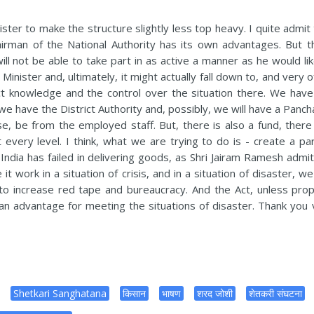
ter to make the structure slightly less top heavy. I quite admit 
airman of the National Authority has its own advantages. But t
ll not be able to take part in as active a manner as he would lik
inister and, ultimately, it might actually fall down to, and very 
ct knowledge and the control over the situation there. We have
we have the District Authority and, possibly, we will have a Panc
urse, be from the employed staff. But, there is also a fund, there
every level. I think, what we are trying to do is - create a para
dia has failed in delivering goods, as Shri Jairam Ramesh admit
 work in a situation of crisis, and in a situation of disaster, w
y to increase red tape and bureaucracy. And the Act, unless prop
n an advantage for meeting the situations of disaster. Thank you 
Shetkari Sanghatana
किसान
भाषण
शरद जोशी
शेतकरी संघटना