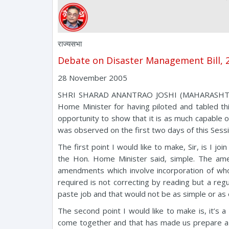
राज्यसभा
Debate on Disaster Management Bill,
28 November 2005
SHRI SHARAD ANANTRAO JOSHI (MAHARASHTRA): M
Home Minister for having piloted and tabled th
opportunity to show that it is as much capable of
was observed on the first two days of this Sess
The first point I would like to make, Sir, is I j
the Hon. Home Minister said, simple. The amen
amendments which involve incorporation of wh
required is not correcting by reading but a re
paste job and that would not be as simple or a
The second point I would like to make is, it’s
come together and that has made us prepare a Bi