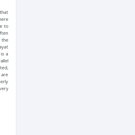
that
here
e to
often
 the
hayat
 is a
llel
ted,
e are
erly
very