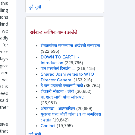
this
पुर्ण सूची
ling
tions
 kind
e we
सर्वकाळ सर्वाधिक वाचन झालेले
adly
 for
शेतकर्‍यांच्या महात्म्याला अखेरची मानवंदना
ence
(922,696)
DOWN TO EARTH -
days
Introduction
(229,796)
 give
पान हरवलेलं दिसतंय....
(216,415)
been
Sharad Joshi writes to WTO
 will
Director General
(153,216)
हे पान पहायची परवानगी नाही
(35,764)
t is
शेतकरी संघटना - लोगो
(30,652)
Seed
मा. शरद जोशी यांचा जीवनपट
said
(25,981)
ther
अंगारमळा - आत्मचरित्र
(20,659)
युगात्मा शरद जोशी यांचा ८१ वा जन्मदिवस
: वृत्तांत
(19,842)
nsive
Contact
(19,795)
 that
पुर्ण सूची