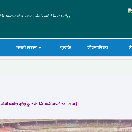
ती, माजघर शेती, व्यापार शेती आणि निर्यात शेती
मराठी लेखन
पुस्तके
जीवनपरिचय
श
जोशी फार्मर्स प्रोड्युसर कं. लि. मध्ये आपले स्वागत आहे.