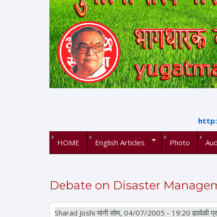
http
HOME
English Articles
Photo
Aud
Debate on Disaster Manageme
Sharad Joshi
यांनी सोम, 04/07/2005 - 19:20 ह्यावेळी प्र