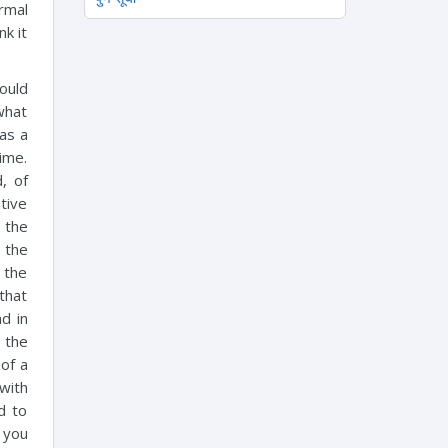
rmal
nk it
would
 what
as a
ime.
d, of
tive
 the
n the
 the
that
d in
 the
of a
with
d to
 you