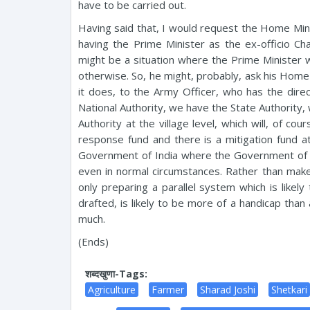
have to be carried out.
Having said that, I would request the Home Minis
having the Prime Minister as the ex-officio Ch
might be a situation where the Prime Minister wi
otherwise. So, he might, probably, ask his Home M
it does, to the Army Officer, who has the dire
National Authority, we have the State Authority, 
Authority at the village level, which will, of co
response fund and there is a mitigation fund at 
Government of India where the Government of In
even in normal circumstances. Rather than make it
only preparing a parallel system which is likel
drafted, is likely to be more of a handicap tha
much.
(Ends)
शब्दखुणा-Tags:
Agriculture
Farmer
Sharad Joshi
Shetkari